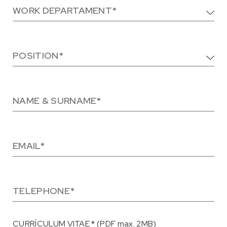
CURRÍCULUM VITAE * (PDF max. 2MB)