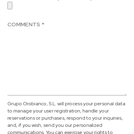
Grupo Orobianco, S.L. will process your personal data
to manage your user registration, handle your
reservations or purchases, respond to your inquiries,
and, if you wish, send you our personalized
communications. You can exercise your rights to