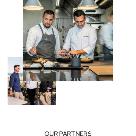
OUR PARTNERS