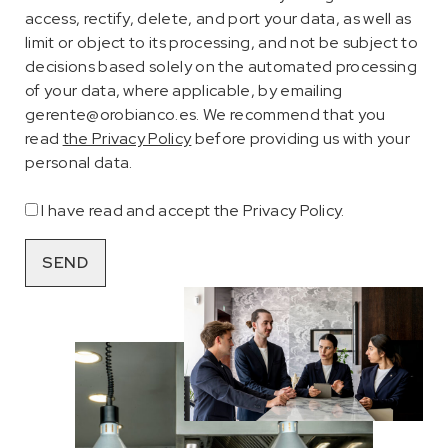
access, rectify, delete, and port your data, as well as
limit or object to its processing, and not be subject to
decisions based solely on the automated processing
of your data, where applicable, by emailing
gerente@orobianco.es. We recommend that you
read
the Privacy Policy
before providing us with your
personal data.
I have read and accept the Privacy Policy.