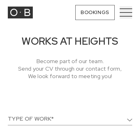
BOOKINGS
WORKS AT HEIGHTS
Become part of our team.
Send your CV through our contact form,
We look forward to meeting you!