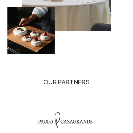
OUR PARTNERS