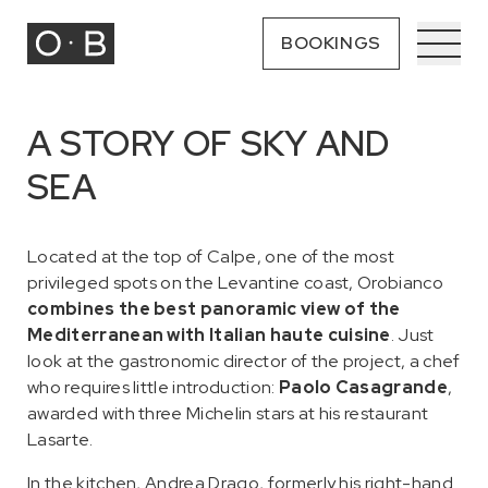
BOOKINGS
A STORY OF SKY AND
SEA
Located at the top of Calpe, one of the most
privileged spots on the Levantine coast, Orobianco
combines the best panoramic view of the
Mediterranean with Italian haute cuisine
. Just
look at the gastronomic director of the project, a chef
who requires little introduction:
Paolo Casagrande
,
awarded with three Michelin stars at his restaurant
Lasarte.
In the kitchen, Andrea Drago, formerly his right-hand