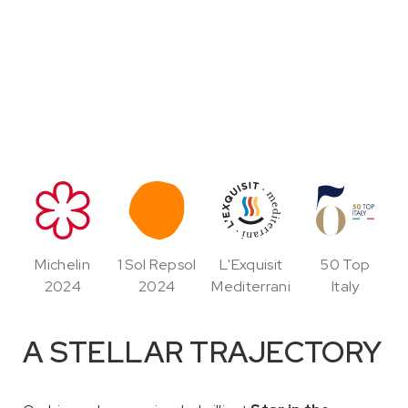
Michelin
1 Sol Repsol
L'Exquisit
50 Top
2024
2024
Mediterrani
Italy
A STELLAR TRAJECTORY