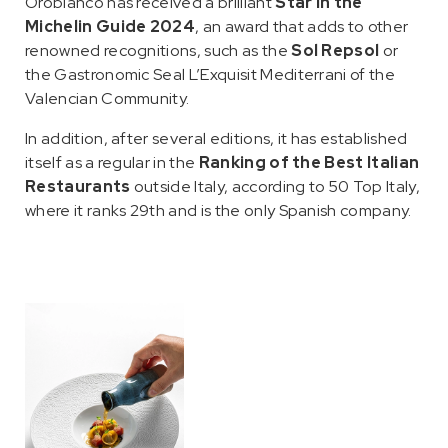
Orobianco has received a brilliant
Star in the
Michelin Guide 2024
, an award that adds to other
renowned recognitions, such as the
Sol Repsol
or
the Gastronomic Seal L’Exquisit Mediterrani of the
Valencian Community.
In addition, after several editions, it has established
itself as a regular in the
Ranking of the Best Italian
Restaurants
outside Italy, according to 50 Top Italy,
where it ranks 29th and is the only Spanish company.