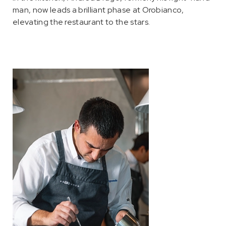
man, now leads a brilliant phase at Orobianco,
elevating the restaurant to the stars.