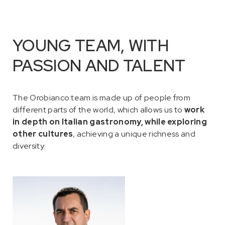
YOUNG TEAM, WITH
PASSION AND TALENT
The Orobianco team is made up of people from
different parts of the world, which allows us to
work
in depth on Italian gastronomy, while exploring
other cultures
, achieving a unique richness and
diversity.