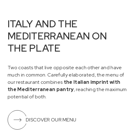
ITALY AND THE
MEDITERRANEAN ON
THE PLATE
Two coasts that live opposite each other and have
much in common. Carefully elaborated, the menu of
our restaurant combines
the Italian imprint with
the Mediterranean pantry
, reaching the maximum
potential of both.
DISCOVER OUR MENU