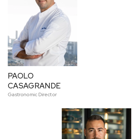
PAOLO
CASAGRANDE
Gastronomic Director