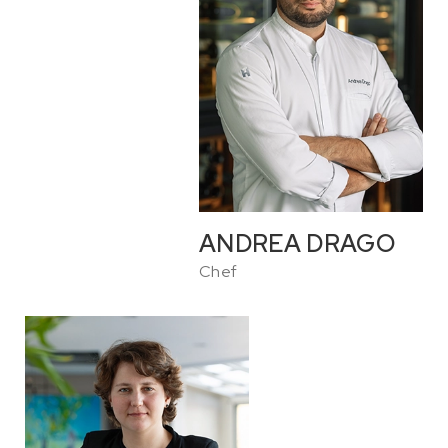
ANDREA DRAGO
Chef