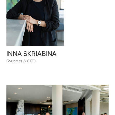
INNA SKRIABINA
Founder & CEO